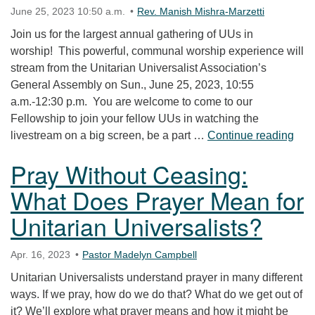
June 25, 2023 10:50 a.m.
Rev. Manish Mishra-Marzetti
Join us for the largest annual gathering of UUs in
worship! This powerful, communal worship experience will
stream from the Unitarian Universalist Association’s
General Assembly on Sun., June 25, 2023, 10:55
a.m.-12:30 p.m. You are welcome to come to our
Fellowship to join your fellow UUs in watching the
UUA
livestream on a big screen, be a part …
Continue reading
Pray Without Ceasing:
What Does Prayer Mean for
Unitarian Universalists?
Apr. 16, 2023
Pastor Madelyn Campbell
Unitarian Universalists understand prayer in many different
ways. If we pray, how do we do that? What do we get out of
it? We’ll explore what prayer means and how it might be