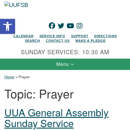
Search for:
Google Map
Search
Open toolbar
FACEBOOK
TWITTER
YOUTUBE
INSTAGRAM
CALENDAR
SERVICE INFO
SUPPORT
DIRECTIONS
SEARCH
CONTACT US
MAKE A PLEDGE
SUNDAY SERVICES: 10:30 AM
Toggle navigation
Menu
Home
»
Prayer
Topic:
Prayer
UUA General Assembly
Sunday Service