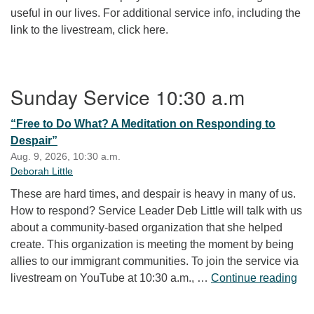
useful in our lives. For additional service info, including the
link to the livestream, click here.
Section Navigation
Sunday Service 10:30 a.m
“Free to Do What? A Meditation on Responding to
Despair”
Aug. 9, 2026, 10:30 a.m.
Deborah Little
These are hard times, and despair is heavy in many of us.
How to respond? Service Leader Deb Little will talk with us
about a community-based organization that she helped
create. This organization is meeting the moment by being
allies to our immigrant communities. To join the service via
“Fr
livestream on YouTube at 10:30 a.m., …
Continue reading