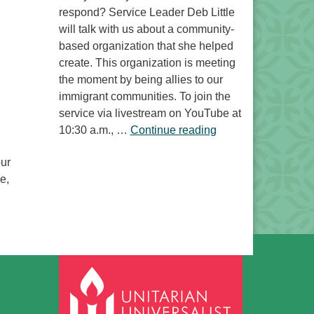
respond? Service Leader Deb Little
will talk with us about a community-
based organization that she helped
create. This organization is meeting
the moment by being allies to our
immigrant communities. To join the
service via livestream on YouTube at
“Free to Do What? 
10:30 a.m., …
Continue reading
our
e,