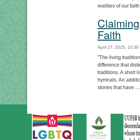
realities of our fai
Claiming
Faith
April 27, 2025, 10:30
”The living traditi
difference that dis
traditions. A short 
hymnals. An additio
stories that have 