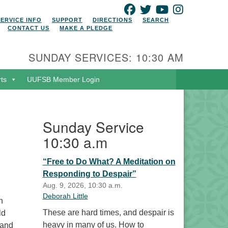
FACEBOOK
TWITTER
YOUTUBE
INSTAGRAM
SERVICE INFO
SUPPORT
DIRECTIONS
SEARCH
CONTACT US
MAKE A PLEDGE
SUNDAY SERVICES: 10:30 AM
rts
UUFSB Member Login
Sunday Service
10:30 a.m
“Free to Do What? A Meditation on
Responding to Despair”
Aug. 9, 2026, 10:30 a.m.
Deborah Little
n
These are hard times, and despair is
ld
heavy in many of us. How to
 and