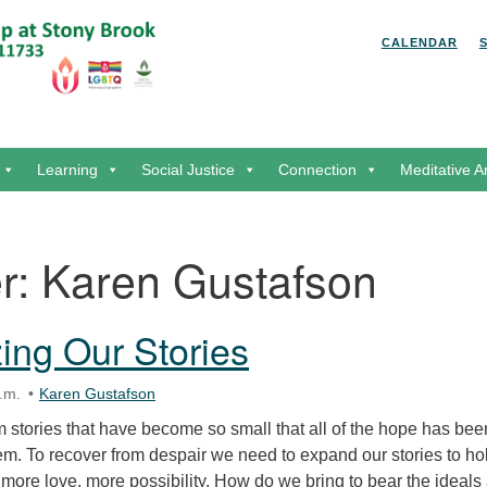
Search for:
Search
CALENDAR
Learning
Social Justice
Connection
Meditative A
r:
Karen Gustafson
zing Our Stories
.m.
Karen Gustafson
 stories that have become so small that all of the hope has bee
em. To recover from despair we need to expand our stories to ho
more love, more possibility. How do we bring to bear the ideals