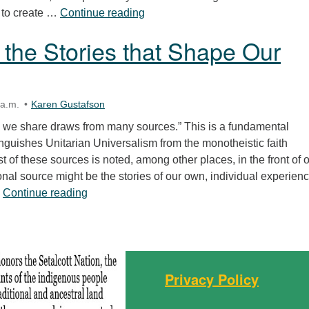
Right-Sizing Our Stories
th to create …
Continue reading
 the Stories that Shape Our
 a.m.
Karen Gustafson
on we share draws from many sources.” This is a fundamental
tinguishes Unitarian Universalism from the monotheistic faith
list of these sources is noted, among other places, in the front of 
nal source might be the stories of our own, individual experienc
Claiming the Stories that Shape Our Faith
…
Continue reading
Privacy Policy