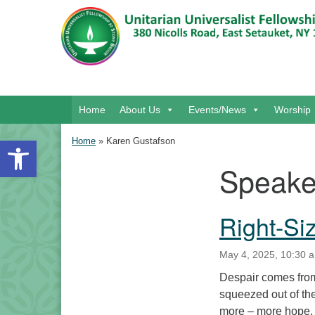
Google Map
Main Navigation
Home
About Us
Events/News
Worship
Open toolbar
Home
»
Karen Gustafson
Speake
Section Navigation
Right-Si
May 4, 2025, 10:30 a
Despair comes from
squeezed out of th
more – more hope, 