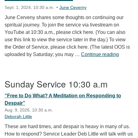
Sept. 1, 2024, 10:30 a.m.
June Ceverny
June Cerveny shares some thoughts on continuing our
spiritual journey. To join the service via livestream on
YouTube at 10:30 a.m., please click here. (You can also
use this link to view the service later in the day.) To view
the Order of Service, please click here. (The latest OOS is
“Go You 
uploaded by Saturday; you may …
Continue reading
Section Navigation
Sunday Service 10:30 a.m
“Free to Do What? A Meditation on Responding to
Despair”
Aug. 9, 2026, 10:30 a.m.
Deborah Little
These are hard times, and despair is heavy in many of us.
How to respond? Service Leader Deb Little will talk with us