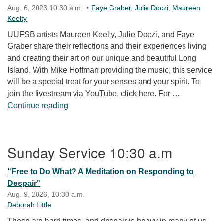
Aug. 6, 2023 10:30 a.m.
Faye Graber
,
Julie Doczi
,
Maureen
Keelty
UUFSB artists Maureen Keelty, Julie Doczi, and Faye
Graber share their reflections and their experiences living
and creating their art on our unique and beautiful Long
Island. With Mike Hoffman providing the music, this service
will be a special treat for your senses and your spirit. To
join the livestream via YouTube, click here. For …
Experiencing Long Island through Artists’ E
Continue reading
Section Navigation
Sunday Service 10:30 a.m
“Free to Do What? A Meditation on Responding to
Despair”
Aug. 9, 2026, 10:30 a.m.
Deborah Little
These are hard times, and despair is heavy in many of us.