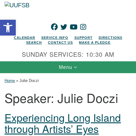
Search for:
Google Map
Search
Open toolbar
FACEBOOK
TWITTER
YOUTUBE
INSTAGRAM
CALENDAR
SERVICE INFO
SUPPORT
DIRECTIONS
SEARCH
CONTACT US
MAKE A PLEDGE
SUNDAY SERVICES: 10:30 AM
Toggle navigation
Menu
Home
»
Julie Doczi
Speaker:
Julie Doczi
Experiencing Long Island
through Artists’ Eyes