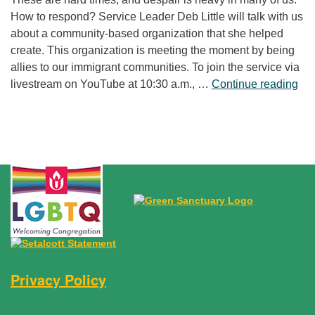
How to respond? Service Leader Deb Little will talk with us
about a community-based organization that she helped
create. This organization is meeting the moment by being
allies to our immigrant communities. To join the service via
“Fr
livestream on YouTube at 10:30 a.m., …
Continue reading
Privacy Policy