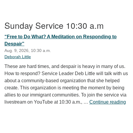
Section Navigation
Sunday Service 10:30 a.m
“Free to Do What? A Meditation on Responding to
Despair”
Aug. 9, 2026, 10:30 a.m.
Deborah Little
These are hard times, and despair is heavy in many of us.
How to respond? Service Leader Deb Little will talk with us
about a community-based organization that she helped
create. This organization is meeting the moment by being
allies to our immigrant communities. To join the service via
“Fr
livestream on YouTube at 10:30 a.m., …
Continue reading