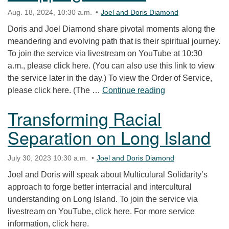
Aug. 18, 2024, 10:30 a.m.
Joel and Doris Diamond
Doris and Joel Diamond share pivotal moments along the
meandering and evolving path that is their spiritual journey.
To join the service via livestream on YouTube at 10:30
a.m., please click here. (You can also use this link to view
the service later in the day.) To view the Order of Service,
“Stepping Stones
please click here. (The …
Continue reading
Transforming Racial
Separation on Long Island
July 30, 2023 10:30 a.m.
Joel and Doris Diamond
Joel and Doris will speak about Multiculural Solidarity’s
approach to forge better interracial and intercultural
understanding on Long Island. To join the service via
livestream on YouTube, click here. For more service
information, click here.