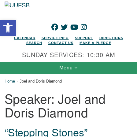
Search for:
Google Map
Search
Open toolbar
FACEBOOK
TWITTER
YOUTUBE
INSTAGRAM
CALENDAR
SERVICE INFO
SUPPORT
DIRECTIONS
SEARCH
CONTACT US
MAKE A PLEDGE
SUNDAY SERVICES: 10:30 AM
Toggle navigation
Menu
Home
»
Joel and Doris Diamond
Speaker:
Joel and
Doris Diamond
“Stepping Stones”