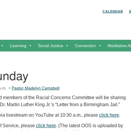
Search for:
Search
CALENDAR
Learning
Social Justice
Connection
Meditative A
unday
a.m.
Pastor Madelyn Campbell
 members of the Racial Concerns Committee will be sharing
Dr. Martin Luther King Jr.’s “Letter from a Birmingham Jail.”
 via livestream on YouTube at 10:30 a.m., please
click here
.
of Service, please
click here
. (The latest OOS is uploaded by