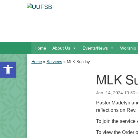
Google Map
Main Navigation
Home
About Us
Events/News
Worship
Open toolbar
Home
»
Services
»
MLK Sunday
MLK S
Section Navigation
Jan. 14, 2024 10:30 
Pastor Madelyn and
reflections on Rev. 
To join the service
To view the Order 