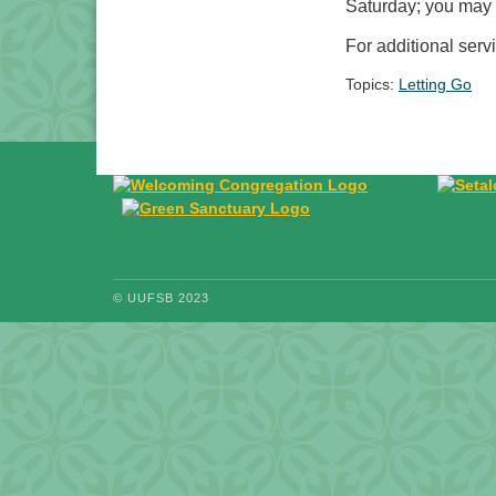
Saturday; you may n
For additional serv
Topics:
Letting Go
© UUFSB 2023