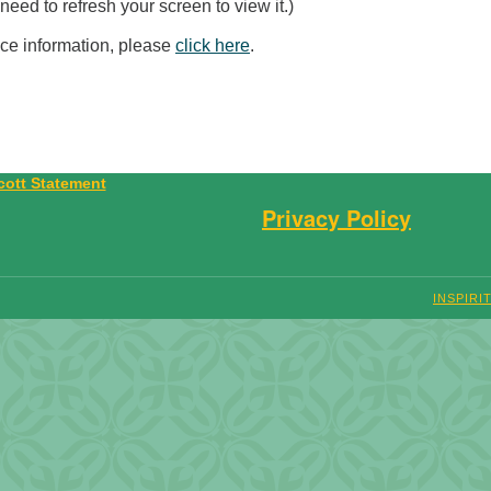
eed to refresh your screen to view it.)
ice information, please
click here
.
Privacy Policy
INSPIRI