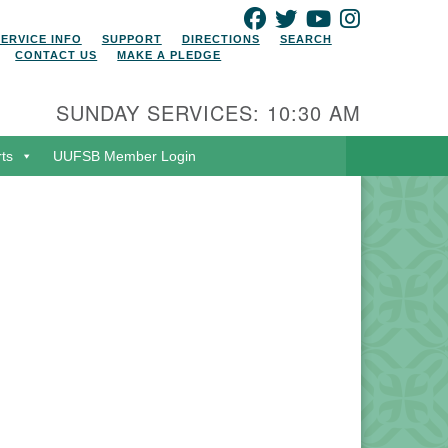
FACEBOOK
TWITTER
YOUTUBE
INSTAGRAM
SERVICE INFO
SUPPORT
DIRECTIONS
SEARCH
CONTACT US
MAKE A PLEDGE
SUNDAY SERVICES: 10:30 AM
rts
UUFSB Member Login