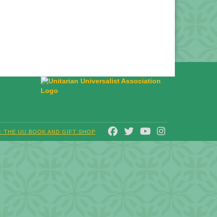
FACEBOOK
TWITTER
YOUTUBE
INSTAGRAM
T: THE UU BOOK AND GIFT SHOP