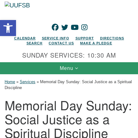
Search for:
Google Map
Search
Open toolbar
FACEBOOK
TWITTER
YOUTUBE
INSTAGRAM
CALENDAR
SERVICE INFO
SUPPORT
DIRECTIONS
SEARCH
CONTACT US
MAKE A PLEDGE
SUNDAY SERVICES: 10:30 AM
Toggle navigation
Menu
Home
»
Services
»
Memorial Day Sunday: Social Justice as a Spiritual
Discipline
Memorial Day Sunday:
Social Justice as a
Spiritual Discipline