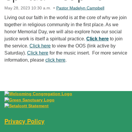
May 28, 2023 10:30 a.m.
Pastor Madelyn Campbell
Living out our faith in the world is at the core of why we join
together in religious community in the first place. As we
honor Memorial Day, we will also explore how our social
justice work is itself a spiritual practice.
Click here
to join
the service.
Click here
to view the OOS (link active by
Saturday).
Click here
for the music insert. For more service
information, please
click here
.
Section Navigation
Privacy Policy