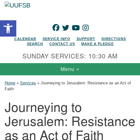
Search for:
Google Map
Search
Open toolbar
FACEBOOK
TWITTER
YOUTUBE
INSTAGRAM
CALENDAR
SERVICE INFO
SUPPORT
DIRECTIONS
SEARCH
CONTACT US
MAKE A PLEDGE
SUNDAY SERVICES: 10:30 AM
Toggle navigation
Menu
Home
»
Services
»
Journeying to Jerusalem: Resistance as an Act of
Faith
Journeying to
Jerusalem: Resistance
as an Act of Faith