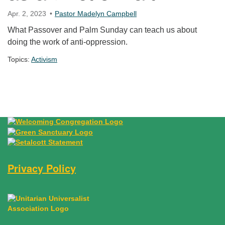
Apr. 2, 2023
Pastor Madelyn Campbell
What Passover and Palm Sunday can teach us about
doing the work of anti-oppression.
Topics:
Activism
Section Navigation
Privacy Policy