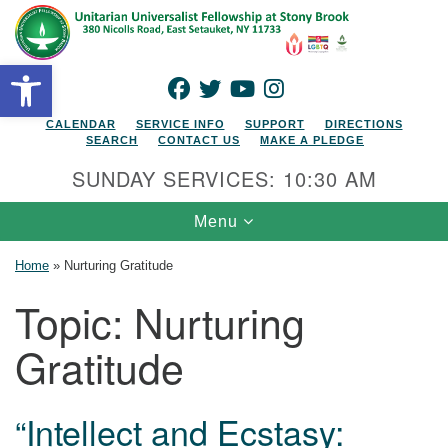
Search for:
Google Map
Search
Open toolbar
FACEBOOK
TWITTER
YOUTUBE
INSTAGRAM
CALENDAR
SERVICE INFO
SUPPORT
DIRECTIONS
SEARCH
CONTACT US
MAKE A PLEDGE
SUNDAY SERVICES: 10:30 AM
Toggle navigation
Menu
Home
»
Nurturing Gratitude
Topic:
Nurturing
Gratitude
“Intellect and Ecstasy: