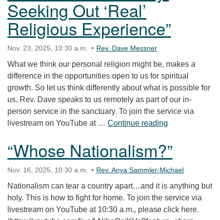
Seeking Out ‘Real’
Religious Experience”
Nov. 23, 2025, 10:30 a.m.
Rev. Dave Messner
What we think our personal religion might be, makes a
difference in the opportunities open to us for spiritual
growth. So let us think differently about what is possible for
us. Rev. Dave speaks to us remotely as part of our in-
person service in the sanctuary. To join the service via
“Intellect and 
livestream on YouTube at …
Continue reading
“Whose Nationalism?”
Nov. 16, 2025, 10:30 a.m.
Rev. Anya Sammler-Michael
Nationalism can tear a country apart…and it is anything but
holy. This is how to fight for home. To join the service via
livestream on YouTube at 10:30 a.m., please click here.