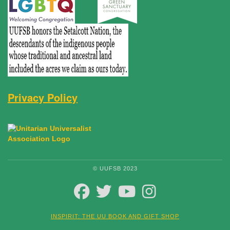
Privacy Policy
© UUFSB 2023
FACEBOOK
TWITTER
YOUTUBE
INSTAGRAM
INSPIRIT: THE UU BOOK AND GIFT SHOP