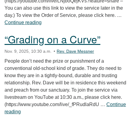
(https://youtube.com/live/LNjboQejKVs?feature=share –
You can also use this link to view the service later in the
day.) To view the Order of Service, please click here. …
“Whose Nationalism?”
Continue reading
“Grading on a Curve”
Nov. 9, 2025, 10:30 a.m.
Rev. Dave Messner
People don’t need the prize or punishment of a
conventional old-school kind of grade. They do need to
know they are in a tightly-bound, durable and trusting
relationship. Rev. Dave will be in residence this weekend
and preach from our sanctuary. To join the service via
livestream on YouTube at 10:30 a.m., please click here.
(https://www.youtube.com/live/_fPRudlaRdU …
Continue
“Grading on a Curve”
reading
Section Navigation