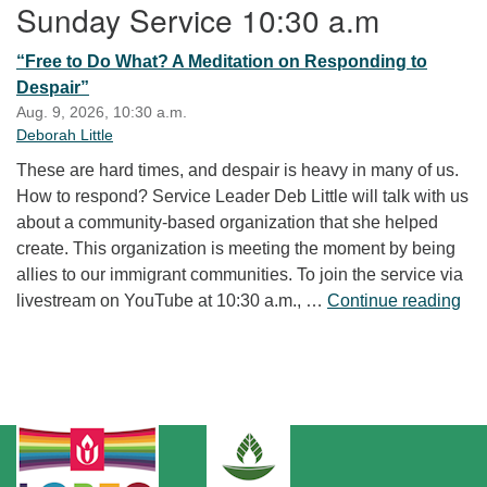
Sunday Service 10:30 a.m
“Free to Do What? A Meditation on Responding to
Despair”
Aug. 9, 2026, 10:30 a.m.
Deborah Little
These are hard times, and despair is heavy in many of us.
How to respond? Service Leader Deb Little will talk with us
about a community-based organization that she helped
create. This organization is meeting the moment by being
allies to our immigrant communities. To join the service via
“Fr
livestream on YouTube at 10:30 a.m., …
Continue reading