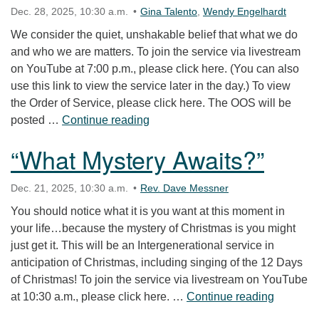
Dec. 28, 2025, 10:30 a.m.
Gina Talento
,
Wendy Engelhardt
We consider the quiet, unshakable belief that what we do
and who we are matters. To join the service via livestream
on YouTube at 7:00 p.m., please click here. (You can also
use this link to view the service later in the day.) To view
the Order of Service, please click here. The OOS will be
“What Does It Mean to Choose H
posted …
Continue reading
“What Mystery Awaits?”
Dec. 21, 2025, 10:30 a.m.
Rev. Dave Messner
You should notice what it is you want at this moment in
your life…because the mystery of Christmas is you might
just get it. This will be an Intergenerational service in
anticipation of Christmas, including singing of the 12 Days
of Christmas! To join the service via livestream on YouTube
“What My
at 10:30 a.m., please click here. …
Continue reading