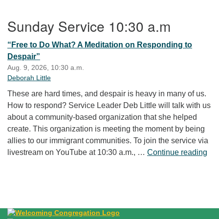
Section Navigation
Sunday Service 10:30 a.m
“Free to Do What? A Meditation on Responding to
Despair”
Aug. 9, 2026, 10:30 a.m.
Deborah Little
These are hard times, and despair is heavy in many of us.
How to respond? Service Leader Deb Little will talk with us
about a community-based organization that she helped
create. This organization is meeting the moment by being
allies to our immigrant communities. To join the service via
“Fr
livestream on YouTube at 10:30 a.m., …
Continue reading