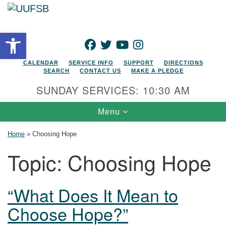
Search for:
Google Map
Search
Open toolbar
FACEBOOK
TWITTER
YOUTUBE
INSTAGRAM
CALENDAR
SERVICE INFO
SUPPORT
DIRECTIONS
SEARCH
CONTACT US
MAKE A PLEDGE
SUNDAY SERVICES: 10:30 AM
Toggle navigation
Menu
Home
»
Choosing Hope
Topic:
Choosing Hope
“What Does It Mean to
Choose Hope?”