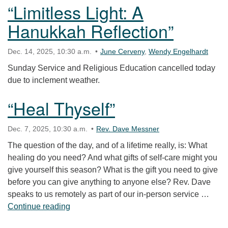
“Limitless Light: A
Hanukkah Reflection”
Dec. 14, 2025, 10:30 a.m.
June Cerveny
,
Wendy Engelhardt
Sunday Service and Religious Education cancelled today
due to inclement weather.
“Heal Thyself”
Dec. 7, 2025, 10:30 a.m.
Rev. Dave Messner
The question of the day, and of a lifetime really, is: What
healing do you need? And what gifts of self-care might you
give yourself this season? What is the gift you need to give
before you can give anything to anyone else? Rev. Dave
speaks to us remotely as part of our in-person service …
“Heal Thyself”
Continue reading