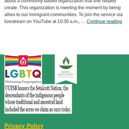
about a community-based organization that she helped
create. This organization is meeting the moment by being
allies to our immigrant communities. To join the service via
“Fr
livestream on YouTube at 10:30 a.m., …
Continue reading
Privacy Policy