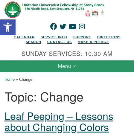
Search for:
Google Map
Search
Open toolbar
FACEBOOK
TWITTER
YOUTUBE
INSTAGRAM
CALENDAR
SERVICE INFO
SUPPORT
DIRECTIONS
SEARCH
CONTACT US
MAKE A PLEDGE
SUNDAY SERVICES: 10:30 AM
Toggle navigation
Menu
Home
»
Change
Topic:
Change
Leaf Peeping – Lessons
about Changing Colors