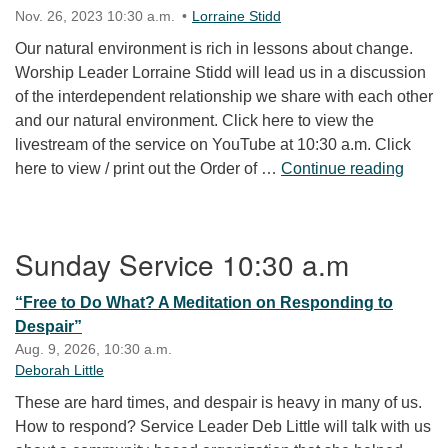
Nov. 26, 2023 10:30 a.m.
Lorraine Stidd
Our natural environment is rich in lessons about change.
Worship Leader Lorraine Stidd will lead us in a discussion
of the interdependent relationship we share with each other
and our natural environment. Click here to view the
livestream of the service on YouTube at 10:30 a.m. Click
Leaf 
here to view / print out the Order of …
Continue reading
Section Navigation
Sunday Service 10:30 a.m
“Free to Do What? A Meditation on Responding to
Despair”
Aug. 9, 2026, 10:30 a.m.
Deborah Little
These are hard times, and despair is heavy in many of us.
How to respond? Service Leader Deb Little will talk with us