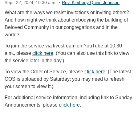
Sept. 22, 2024, 10:30 a.m.
Rev. Kimberly Quinn Johnson
What are the ways we resist invitations or inviting others?
And how might we think about embodying the building of
Beloved Community in our congregations and in the
world?
To join the service via livestream on YouTube at 10:30
a.m., please
click here
. (You can also use this link to view
the service later in the day.)
To view the Order of Service, please
click here
. (The latest
OOS is uploaded by Saturday; you may need to refresh
your screen to view it.)
For additional service information, including link to Sunday
Announcements, please
click here
.
Section Navigation