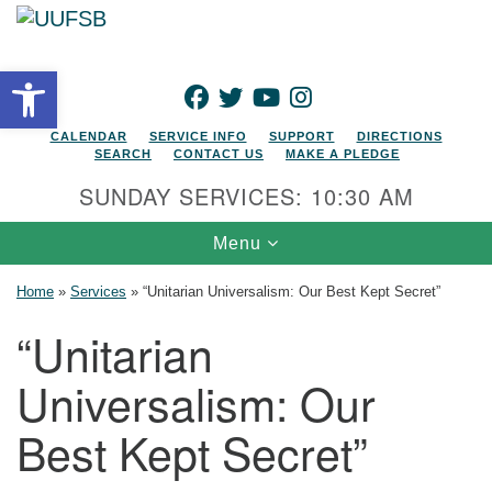
Search for:
Google Map
Search
Open toolbar
FACEBOOK
TWITTER
YOUTUBE
INSTAGRAM
CALENDAR
SERVICE INFO
SUPPORT
DIRECTIONS
SEARCH
CONTACT US
MAKE A PLEDGE
SUNDAY SERVICES: 10:30 AM
Toggle navigation
Menu
Home
»
Services
»
“Unitarian Universalism: Our Best Kept Secret”
“Unitarian
Universalism: Our
Best Kept Secret”