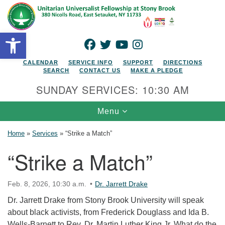
Search for:
Google Map
Search
Open toolbar
FACEBOOK
TWITTER
YOUTUBE
INSTAGRAM
CALENDAR
SERVICE INFO
SUPPORT
DIRECTIONS
SEARCH
CONTACT US
MAKE A PLEDGE
SUNDAY SERVICES: 10:30 AM
Toggle navigation
Menu
Home
»
Services
»
“Strike a Match”
“Strike a Match”
Feb. 8, 2026, 10:30 a.m.
Dr. Jarrett Drake
Dr. Jarrett Drake from Stony Brook University will speak
about black activists, from Frederick Douglass and Ida B.
Wells-Barnett to Rev. Dr. Martin Luther King Jr. What do the