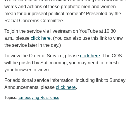
words and actions of these prophetic men and women
mean for our present political moment? Presented by the
Racial Concerns Committee.
To join the service via livestream on YouTube at 10:30
a.m., please
click here
. (You can also use this link to view
the service later in the day.)
To view the Order of Service, please
click here
. The OOS
will be posted by Sat. morning; you may need to refresh
your browser to view it.
For additional service information, including link to Sunday
Announcements, please
click here
.
Topics:
Embodying Resilience
Section Navigation