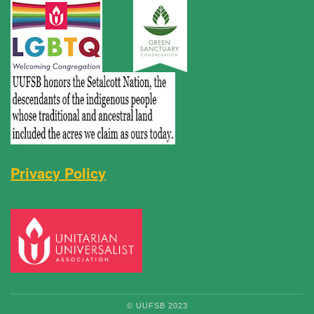
Privacy Policy
© UUFSB 2023