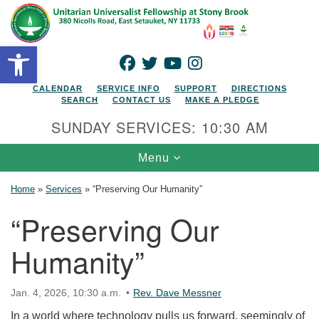
Search for:
Google Map
Search
Open toolbar
FACEBOOK
TWITTER
YOUTUBE
INSTAGRAM
CALENDAR
SERVICE INFO
SUPPORT
DIRECTIONS
SEARCH
CONTACT US
MAKE A PLEDGE
SUNDAY SERVICES: 10:30 AM
Toggle navigation
Menu
Home
»
Services
»
“Preserving Our Humanity”
“Preserving Our
Humanity”
Jan. 4, 2026, 10:30 a.m.
Rev. Dave Messner
In a world where technology pulls us forward, seemingly of