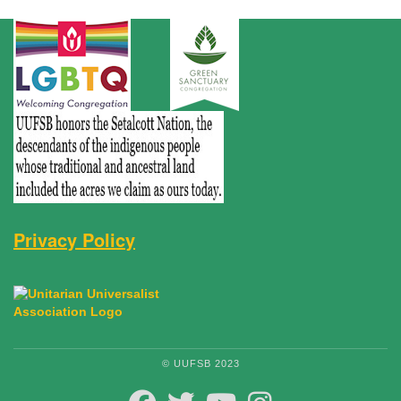
Privacy Policy
© UUFSB 2023
FACEBOOK
TWITTER
YOUTUBE
INSTAGRAM