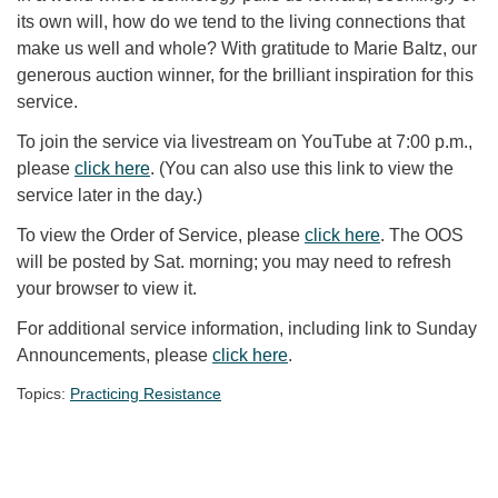
its own will, how do we tend to the living connections that
make us well and whole? With gratitude to Marie Baltz, our
generous auction winner, for the brilliant inspiration for this
service.
To join the service via livestream on YouTube at 7:00 p.m.,
please
click here
. (You can also use this link to view the
service later in the day.)
To view the Order of Service, please
click here
. The OOS
will be posted by Sat. morning; you may need to refresh
your browser to view it.
For additional service information, including link to Sunday
Announcements, please
click here
.
Topics:
Practicing Resistance
Section Navigation