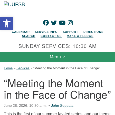
Search for:
Google Map
Search
Open toolbar
FACEBOOK
TWITTER
YOUTUBE
INSTAGRAM
CALENDAR
SERVICE INFO
SUPPORT
DIRECTIONS
SEARCH
CONTACT US
MAKE A PLEDGE
SUNDAY SERVICES: 10:30 AM
Toggle navigation
Menu
Home
»
Services
»
“Meeting the Moment in the Face of Change”
“Meeting the Moment
in the Face of Change”
June 28, 2026, 10:30 a.m.
John Seppala
This is the first of our summer lay-led series, and our theme