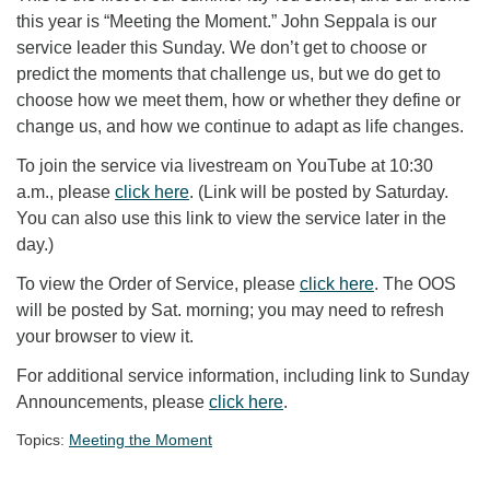
this year is “Meeting the Moment.” John Seppala is our
service leader this Sunday. We don’t get to choose or
predict the moments that challenge us, but we do get to
choose how we meet them, how or whether they define or
change us, and how we continue to adapt as life changes.
To join the service via livestream on YouTube at 10:30
a.m., please
click here
. (Link will be posted by Saturday.
You can also use this link to view the service later in the
day.)
To view the Order of Service, please
click here
. The OOS
will be posted by Sat. morning; you may need to refresh
your browser to view it.
For additional service information, including link to Sunday
Announcements, please
click here
.
Topics:
Meeting the Moment