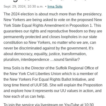
Sept. 29, 2024, 10:30 a.m.
Irma Solis
The 2024 election is about much more than the presidency.
New Yorkers are being asked to vote on the proposed New
York State Equal Rights Amendment in Proposition 1. This
guarantees our rights and reproductive freedom so they are
permanently protected and closes loopholes in our state
constitution so New Yorkers, no matter who we are, can
never be discriminated against by the government. It’s
about democracy, equality, justice, transformation,
pluralism, interdependence …sound familiar?
Irma Solis is the Director of the Suffolk Regional Office of
the New York Civil Liberties Union which is a member of
the New Yorkers For Equal Rights Ballot Initiative, and
long time friend of UUFSB. She will explain the Proposition
and explore how it represents our UU values in action, and
how each of us can help.
To join the service via livestream on YouTube at 10:30