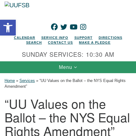
Search for:
Google Map
Search
Open toolbar
FACEBOOK
TWITTER
YOUTUBE
INSTAGRAM
CALENDAR
SERVICE INFO
SUPPORT
DIRECTIONS
SEARCH
CONTACT US
MAKE A PLEDGE
SUNDAY SERVICES: 10:30 AM
Toggle navigation
Menu
Home
»
Services
»
“UU Values on the Ballot – the NYS Equal Rights
Amendment”
“UU Values on the
Ballot – the NYS Equal
Rights Amendment”