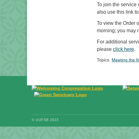
To join the service
also use this link to
To view the Order 
morning; you may ne
For additional ser
please
click here
.
Topics:
Meeting the 
© UUFSB 2023