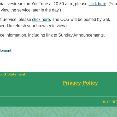
 via livestream on YouTube at 10:30 a.m., please
click here
. (Yo
 view the service later in the day.)
of Service, please
click here
. The OOS will be posted by Sat.
ed to refresh your browser to view it.
vice information, including link to Sunday Announcements,
Moment
Privacy Policy
INSPIRI