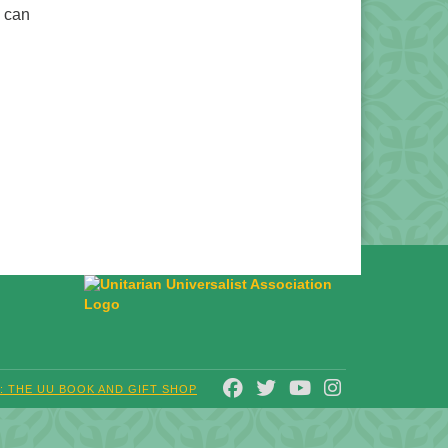
u can
FACEBOOK
TWITTER
YOUTUBE
INSTAGRAM
T: THE UU BOOK AND GIFT SHOP