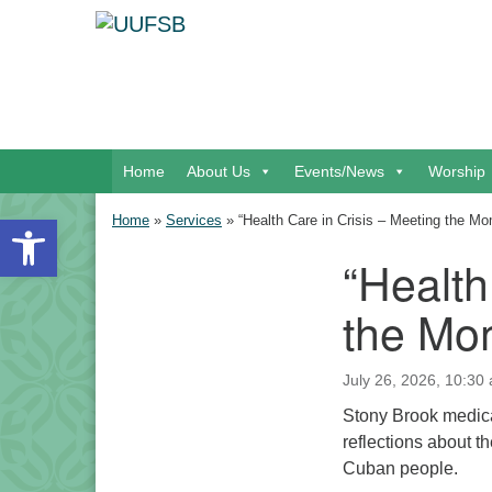
Google Map
Main Navigation
Home
About Us
Events/News
Worship
Open toolbar
Home
»
Services
»
“Health Care in Crisis – Meeting the M
“Health
Section Navigation
the Mo
July 26, 2026, 10:30 
Stony Brook medica
reflections about th
Cuban people.