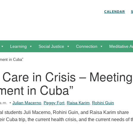
Search for:
Search
CALENDAR
Learning
Social Justice
Connection
Meditative A
oment in Cuba”
 Care in Crisis – Meeting
ment in Cuba”
a.m.
Julian Macerno
,
Peggy Fort
,
Raisa Karim
,
Rohini Guin
l students Juli Macerno, Rohini Guin, and Raisa Karim share
eir Cuba trip, the current health crisis, and the current needs of 