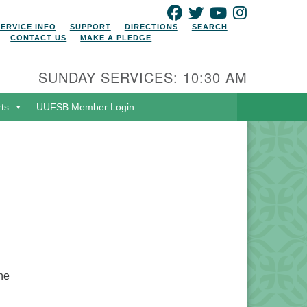
FACEBOOK
TWITTER
YOUTUBE
INSTAGRAM
SERVICE INFO
SUPPORT
DIRECTIONS
SEARCH
CONTACT US
MAKE A PLEDGE
SUNDAY SERVICES: 10:30 AM
rts
UUFSB Member Login
the