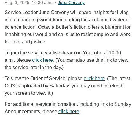
Aug. 3, 2025, 10:30 a.m.
June Cerveny
Service Leader
June Cerveny will share insights for living
in our changing world from reading the acclaimed writer of
science fiction. Octavia Butler’s fiction offers a blueprint for
inhabiting our world and calls us to resist empire and work
for love and justice.
To join the service via livestream on YouTube at 10:30
a.m., please
click here
. (You can also use this link to view
the service later in the day.)
To view the Order of Service, please
click here
. (The latest
OOS is uploaded by Saturday; you may need to refresh
your screen to view it.)
For additional service information, including link to Sunday
Announcements, please
click here
.
Section Navigation