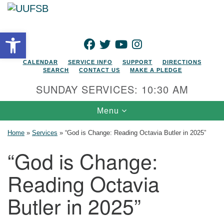
Search for:
Google Map
Search
Open toolbar
FACEBOOK
TWITTER
YOUTUBE
INSTAGRAM
CALENDAR
SERVICE INFO
SUPPORT
DIRECTIONS
SEARCH
CONTACT US
MAKE A PLEDGE
SUNDAY SERVICES: 10:30 AM
Toggle navigation
Menu
Home
»
Services
»
“God is Change: Reading Octavia Butler in 2025”
“God is Change:
Reading Octavia
Butler in 2025”