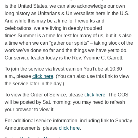
is the United States, we can also acknowledge our own
long history as Unitarians & Universalists here in the U.S.
And while this may be a time for fireworks and
celebrations, we are living in deeply troubled
times.Summer is a time for rest for many of us, but it is also
a time when we can “gather our spirits” – taking stock of the
work we’ve done so far and the things we have yet to do.
Our service leader today is the Rev. Yvonne C. Garrett.
To join the service via livestream on YouTube at 10:30
a.m., please
click here
. (You can also use this link to view
the service later in the day.)
To view the Order of Service, please
click here
. The OOS
will be posted by Sat. morning; you may need to refresh
your browser to view it.
For additional service information, including link to Sunday
Announcements, please
click here
.