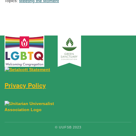
Topics:
Meeting the Moment
Section Navigation
Privacy Policy
© UUFSB 2023