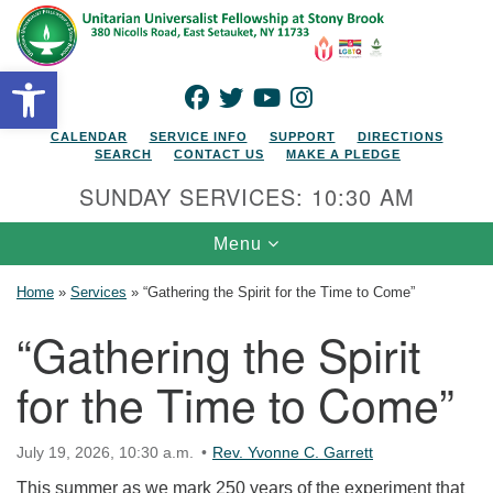
Search for:
Google Map
Search
Open toolbar
FACEBOOK
TWITTER
YOUTUBE
INSTAGRAM
CALENDAR
SERVICE INFO
SUPPORT
DIRECTIONS
SEARCH
CONTACT US
MAKE A PLEDGE
SUNDAY SERVICES: 10:30 AM
Toggle navigation
Menu
Home
»
Services
»
“Gathering the Spirit for the Time to Come”
“Gathering the Spirit
for the Time to Come”
July 19, 2026, 10:30 a.m.
Rev. Yvonne C. Garrett
This summer as we mark 250 years of the experiment that