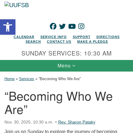
Search for:
Google Map
Search
Open toolbar
FACEBOOK
TWITTER
YOUTUBE
INSTAGRAM
CALENDAR
SERVICE INFO
SUPPORT
DIRECTIONS
SEARCH
CONTACT US
MAKE A PLEDGE
SUNDAY SERVICES: 10:30 AM
Toggle navigation
Menu
Home
»
Services
»
“Becoming Who We Are”
“Becoming Who We
Are”
Nov. 30, 2025, 10:30 a.m.
Rev. Sharon Pataky
Join us on Sunday to explore the journey of becoming