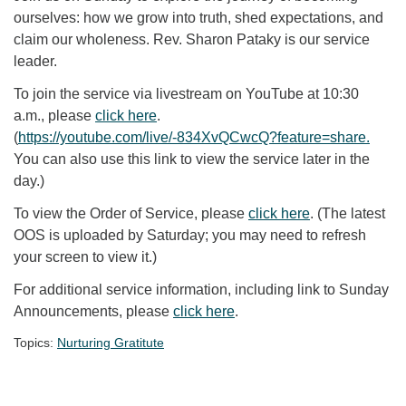
ourselves: how we grow into truth, shed expectations, and
claim our wholeness. Rev. Sharon Pataky is our service
leader.
To join the service via livestream on YouTube at 10:30
a.m., please
click here
.
(
https://youtube.com/live/-834XvQCwcQ?feature=share
.
You can also use this link to view the service later in the
day.)
To view the Order of Service, please
click here
. (The latest
OOS is uploaded by Saturday; you may need to refresh
your screen to view it.)
For additional service information, including link to Sunday
Announcements, please
click here
.
Topics:
Nurturing Gratitute
Section Navigation