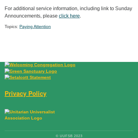
For additional service information, including link to Sunday
Announcements, please
click here
.
Topics:
Paying Attention
Section Navigation
Privacy Policy
© UUFSB 2023