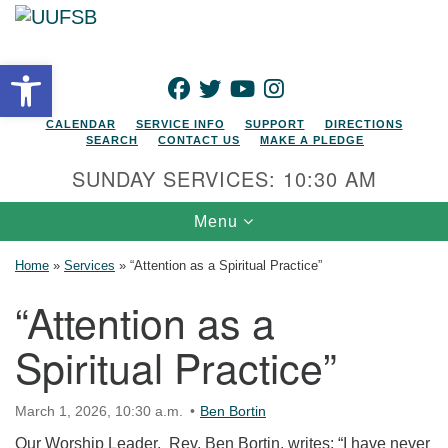
Search for:
Google Map
Search
Open toolbar
FACEBOOK
TWITTER
YOUTUBE
INSTAGRAM
CALENDAR
SERVICE INFO
SUPPORT
DIRECTIONS
SEARCH
CONTACT US
MAKE A PLEDGE
SUNDAY SERVICES: 10:30 AM
Toggle navigation
Menu
Home
»
Services
»
“Attention as a Spiritual Practice”
“Attention as a
Spiritual Practice”
March 1, 2026, 10:30 a.m.
Ben Bortin
Our Worship Leader, Rev. Ben Bortin, writes: “I have never