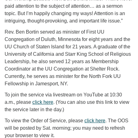
paid attention to the subject of attention… as a sermon
topic. But I’m happily changing my ways! Attention is an
intriguing, thought-provoking, and important life issue.”
Rev. Ben Bortin served as minister of First UU
Congregation of Duluth, Minnesota for eight years and the
UU Church of Staten Island for 21 years. A graduate of the
University of California and Starr King School of Religious
Leadership, he also served 12 years as Membership
Coordinator at the UU Congregation at Shelter Rock.
Currently, he serves as minister for the North Fork UU
Fellowship in Jamesport, NY.
To join the service via livestream on YouTube at 10:30
a.m., please
click here
. (You can also use this link to view
the service later in the day.)
To view the Order of Service, please
click here
. The OOS
will be posted by Sat. morning; you may need to refresh
your browser to view it.