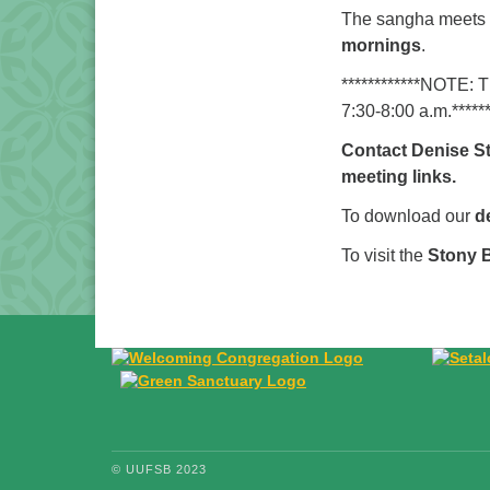
The sangha meets a
mornings
.
************NOTE: 
7:30-8:00 a.m.******
Contact Denise S
meeting links.
To download our
d
To visit the
Stony 
© UUFSB 2023