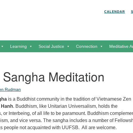
Search for:
Search
CALENDAR
Learning
Social Justice
Connection
Meditative A
 Sangha Meditation
een Rudman
gha
is a Buddhist community in the tradition of Vietnamese Zen
t Hanh
. Buddhism, like Unitarian Universalism, holds the
 or Interbeing, of all life to be paramount. Buddhism compleme
lism, and vice versa. The sangha includes a number of Fellows
as people not acquainted with UUFSB. All are welcome.