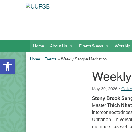
Google Map
Main Navigation
Home
About Us
Events/News
Worship
Open toolbar
Home
»
Events
»
Weekly Sangha Meditation
Weekly
Section Navigation
May 30, 2026
•
Coll
Stony Brook San
Master
Thich Nha
interconnectedness,
Unitarian Universa
members, as well 