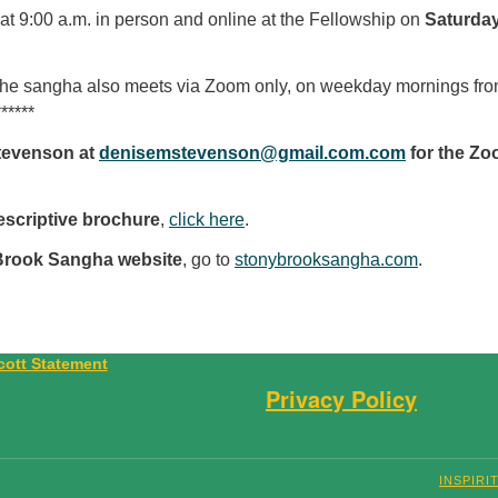
t 9:00 a.m. in person and online at the Fellowship on
Saturda
The sangha also meets via Zoom only, on weekday mornings fr
*****
tevenson at
denisemstevenson@gmail.com.com
for the Z
escriptive brochure
,
click here
.
Brook Sangha website
, go to
stonybrooksangha.com
.
Privacy Policy
INSPIRI