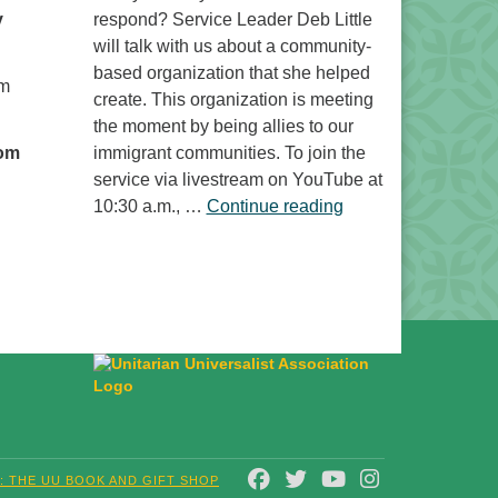
y
respond? Service Leader Deb Little
will talk with us about a community-
based organization that she helped
om
create. This organization is meeting
the moment by being allies to our
oom
immigrant communities. To join the
service via livestream on YouTube at
“Free to Do What? 
10:30 a.m., …
Continue reading
FACEBOOK
TWITTER
YOUTUBE
INSTAGRAM
T: THE UU BOOK AND GIFT SHOP