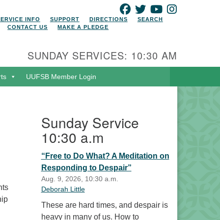
FACEBOOK
TWITTER
YOUTUBE
INSTAGRAM
SERVICE INFO
SUPPORT
DIRECTIONS
SEARCH
CONTACT US
MAKE A PLEDGE
SUNDAY SERVICES: 10:30 AM
rts
UUFSB Member Login
Sunday Service
10:30 a.m
“Free to Do What? A Meditation on
Responding to Despair”
Aug. 9, 2026, 10:30 a.m.
nts
Deborah Little
hip
These are hard times, and despair is
heavy in many of us. How to