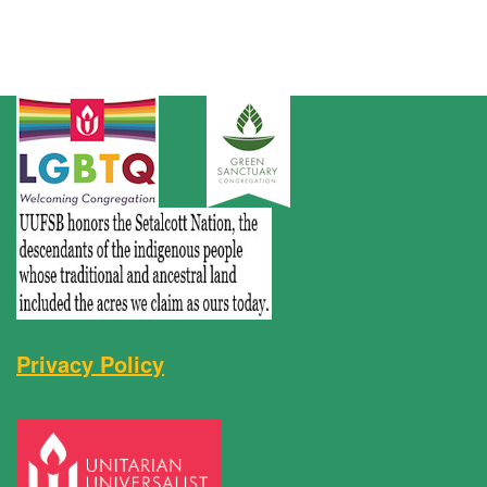
Privacy Policy