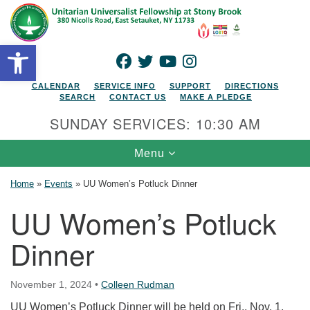
Search for:
Google Map
Search
Open toolbar
FACEBOOK
TWITTER
YOUTUBE
INSTAGRAM
CALENDAR
SERVICE INFO
SUPPORT
DIRECTIONS
SEARCH
CONTACT US
MAKE A PLEDGE
SUNDAY SERVICES: 10:30 AM
Toggle navigation
Menu
Home
»
Events
»
UU Women’s Potluck Dinner
UU Women’s Potluck
Dinner
November 1, 2024
•
Colleen Rudman
UU Women’s Potluck Dinner will be held on Fri., Nov. 1,