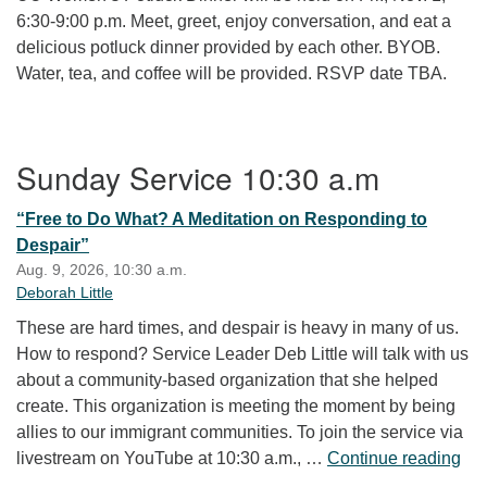
6:30-9:00 p.m. Meet, greet, enjoy conversation, and eat a
delicious potluck dinner provided by each other. BYOB.
Water, tea, and coffee will be provided. RSVP date TBA.
Section Navigation
Sunday Service 10:30 a.m
“Free to Do What? A Meditation on Responding to
Despair”
Aug. 9, 2026, 10:30 a.m.
Deborah Little
These are hard times, and despair is heavy in many of us.
How to respond? Service Leader Deb Little will talk with us
about a community-based organization that she helped
create. This organization is meeting the moment by being
allies to our immigrant communities. To join the service via
“Fr
livestream on YouTube at 10:30 a.m., …
Continue reading