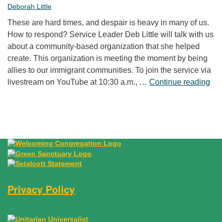
Deborah Little
These are hard times, and despair is heavy in many of us.
How to respond? Service Leader Deb Little will talk with us
about a community-based organization that she helped
create. This organization is meeting the moment by being
allies to our immigrant communities. To join the service via
“Fr
livestream on YouTube at 10:30 a.m., …
Continue reading
Privacy Policy