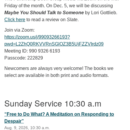
Friday of the month. On Dec. 5, we will be discussing
Maybe You Should Talk to Someone
by Lori Gottlieb.
Click here
to read a review on
Slate
.
Join via Zoom:
https://zoom.us/j/99093266193?
pwd=L2ZhQ0RKVVRnSGlOZ3B5UjFZZVIrdz09
Meeting ID: 990 9326 6193
Passcode: 222829
Newcomers are always very welcome! The books we
select are available in both print and audio formats.
Section Navigation
Sunday Service 10:30 a.m
“Free to Do What? A Meditation on Responding to
Despair”
Aug. 9, 2026, 10:30 a.m.