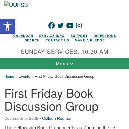
Search for:
Google Map
Search
Open toolbar
FACEBOOK
TWITTER
YOUTUBE
INSTAGRAM
CALENDAR
SERVICE INFO
SUPPORT
DIRECTIONS
SEARCH
CONTACT US
MAKE A PLEDGE
SUNDAY SERVICES: 10:30 AM
Toggle navigation
Menu
Home
»
Events
»
First Friday Book Discussion Group
First Friday Book
Discussion Group
December 5, 2025
•
Colleen Rudman
The Fellowship Book Group meets via Zoom on the first