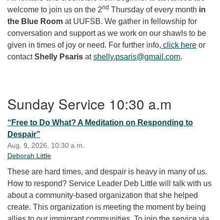
nd
welcome to join us on the 2
Thursday of every month
in
the Blue Room
at UUFSB. We gather in fellowship for
conversation and support as we work on our shawls to be
given in times of joy or need. For further info
, click here
or
contact
Shelly Psaris
at
shelly.psaris@gmail.com
.
Section Navigation
Sunday Service 10:30 a.m
“Free to Do What? A Meditation on Responding to
Despair”
Aug. 9, 2026, 10:30 a.m.
Deborah Little
These are hard times, and despair is heavy in many of us.
How to respond? Service Leader Deb Little will talk with us
about a community-based organization that she helped
create. This organization is meeting the moment by being
allies to our immigrant communities. To join the service via