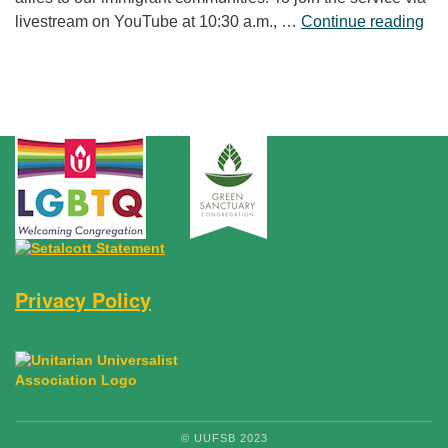
“Fr
livestream on YouTube at 10:30 a.m., …
Continue reading
Privacy Policy
© UUFSB 2023