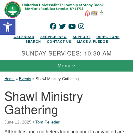
Search for:
Google Map
Search
Open toolbar
FACEBOOK
TWITTER
YOUTUBE
INSTAGRAM
CALENDAR
SERVICE INFO
SUPPORT
DIRECTIONS
SEARCH
CONTACT US
MAKE A PLEDGE
SUNDAY SERVICES: 10:30 AM
Toggle navigation
Menu
Home
»
Events
»
Shawl Ministry Gathering
Shawl Ministry
Gathering
June 12, 2025
•
Tom Pelletier
All knitters and crocheters from beginner to advanced are